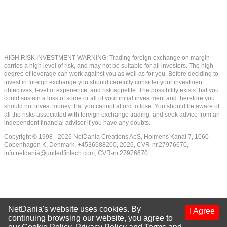
HIGH RISK INVESTMENT WARNING: Trading foreign exchange on margin
carries a high level of risk, and may not be suitable for all investors. The high
degree of leverage can work against you as well as for you. Before deciding to
invest in foreign exchange you should carefully consider your investment
objectives, level of experience, and risk appetite. The possibility exists that you
could sustain a loss of some or all of your initial investment and therefore you
should not invest money that you cannot afford to lose. You should be aware of
all the risks associated with foreign exchange trading, and seek advice from an
independent financial advisor if you have any doubts.
Copyright © 1998 - 2026 NetDania Creations ApS, Holmens Kanal 7, 1060
Copenhagen K, Denmark, +4536988200, 2026, CVR-nr.27976670,
info.netdania@unitedfintech.com
, CVR-nr.27976670
NetDania's website uses cookies. By
I Agree
continuing browsing our website, you agree to