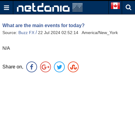
What are the main events for today?
/
Source:
Buzz FX
22 Jul 2024 02:52:14 America/New_York
N/A
Share on,