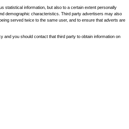
tatistical information, but also to a certain extent personally
on and demographic characteristics. Third party advertisers may also
being served twice to the same user, and to ensure that adverts are
icy and you should contact that third party to obtain information on