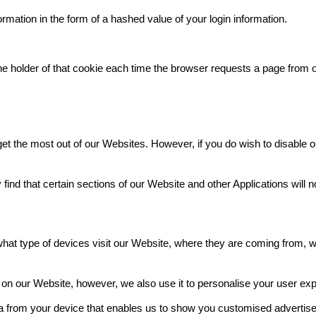
ation in the form of a hashed value of your login information.
the holder of that cookie each time the browser requests a page from 
t the most out of our Websites. However, if you do wish to disable ou
nd that certain sections of our Website and other Applications will n
at type of devices visit our Website, where they are coming from, w
y on our Website, however, we also use it to personalise your user ex
ta from your device that enables us to show you customised advertise