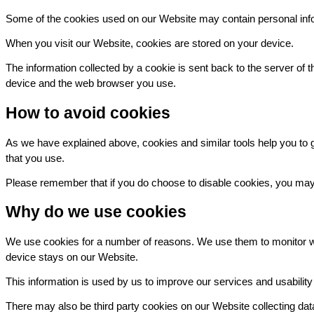
Some of the cookies used on our Website may contain personal inform
When you visit our Website, cookies are stored on your device.
The information collected by a cookie is sent back to the server of 
device and the web browser you use.
How to avoid cookies
As we have explained above, cookies and similar tools help you to ge
that you use.
Please remember that if you do choose to disable cookies, you may fi
Why do we use cookies
We use cookies for a number of reasons. We use them to monitor wh
device stays on our Website.
This information is used by us to improve our services and usabilit
There may also be third party cookies on our Website collecting da