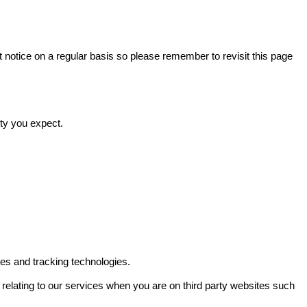
t notice on a regular basis so please remember to revisit this page
ity you expect.
es and tracking technologies.
relating to our services when you are on third party websites such