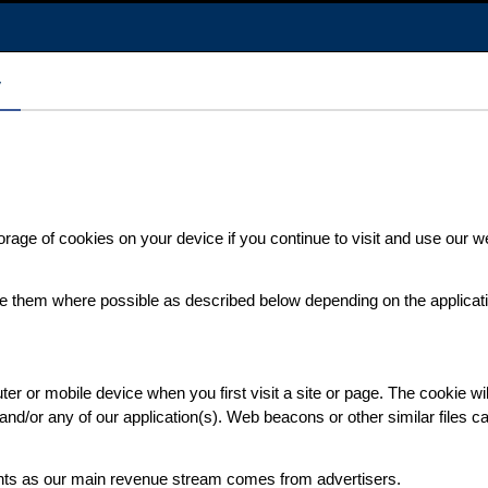
y
orage of cookies on your device if you continue to visit and use our
ete them where possible as described below depending on the applicat
r or mobile device when you first visit a site or page. The cookie wil
e and/or any of our application(s). Web beacons or other similar files 
nts as our main revenue stream comes from advertisers.