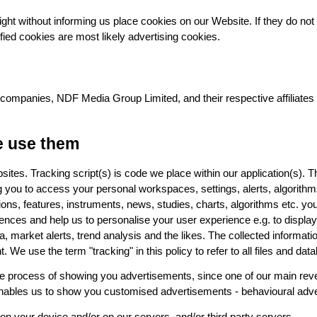
 might without informing us place cookies on our Website. If they do no
fied cookies are most likely advertising cookies.
companies, NDF Media Group Limited, and their respective affiliates (c
e use them
ites. Tracking script(s) is code we place within our application(s). Th
ng you to access your personal workspaces, settings, alerts, algorit
nctions, features, instruments, news, studies, charts, algorithms etc. y
rences and help us to personalise your user experience e.g. to display 
a, market alerts, trend analysis and the likes. The collected informa
e use the term "tracking" in this policy to refer to all files and data
 the process of showing you advertisements, since one of our main rev
 enables us to show you customised advertisements - behavioural adver
 on your device and/or on our servers, and/or third party servers.