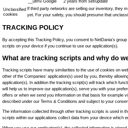
__utmv
Google
2 years from set/update
If third party networks are selling our inventory, they
Unclassified
cookies
yet. For your safety, you should presume that unclassi
TRACKING POLICY
By accepting this Tracking Policy, you consent to NetDania's group 
scripts on your device if you continue to use our application(s).
What are tracking scripts and why do w
Tracking scripts have many similarities to the use of cookies on webs
other of the Companies' application(s) used by you, thereby allowi
application(s). In addition the tracking script(s) will track which fu
will help us to improve our application(s), serve you with your prefe
offers or when we send you information on that basis for example vi
described under our Terms & Conditions and subject to your consent. W
The information collected through other tracking scripts is used in
scripts within our applications collect data from your device which
When you use our application(s), the collected information is stored