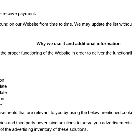
we receive payment.
 found on our Website from time to time. We may update the list withou
Why we use it and additional information
the proper functioning of the Website in order to deliver the functional
on
date
date
on
te
isements that are relevant to you by using the below mentioned cooki
es and third party advertising solutions to serve you advertisements 
f the advertising inventory of these solutions.