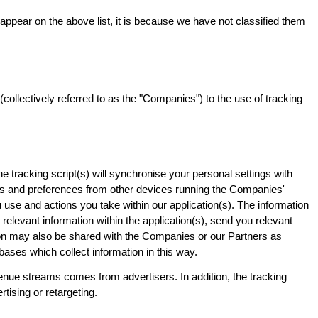
t appear on the above list, it is because we have not classified them
ollectively referred to as the "Companies") to the use of tracking
e tracking script(s) will synchronise your personal settings with
hms and preferences from other devices running the Companies'
ou use and actions you take within our application(s). The information
relevant information within the application(s), send you relevant
tion may also be shared with the Companies or our Partners as
bases which collect information in this way.
enue streams comes from advertisers. In addition, the tracking
tising or retargeting.