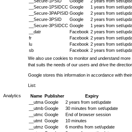
__Secure-1PSID
Google
2 years from set/upd
__Secure-1PSIDCC
Google
1 years from set/upd
__Secure-3PAPISID
Google
2 years from set/upd
__Secure-3PSID
Google
2 years from set/upd
__Secure-3PSIDCC
Google
1 years from set/upd
__datr
Facebook
2 years from set/upd
fr
Facebook
2 years from set/upd
lu
Facebook
2 years from set/upd
sb
Facebook
2 years from set/upd
We also use cookies to monitor and understand more a
that suits the needs of our users and drive the direct
Google stores this information in accordance with thei
List:
Analytics
Name
Publisher
Expiry
__utma
Google
2 years from set/update
__utmb
Google
30 minutes from set/update
__utmc
Google
End of browser session
__utmt
Google
10 minutes
__utmz
Google
6 months from set/update