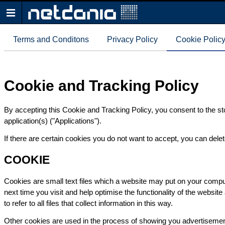
Terms and Conditons
Privacy Policy
Cookie Polic
Cookie and Tracking Policy
By accepting this Cookie and Tracking Policy, you consent to the st
application(s) ("Applications").
If there are certain cookies you do not want to accept, you can del
COOKIE
Cookies are small text files which a website may put on your compute
next time you visit and help optimise the functionality of the websit
to refer to all files that collect information in this way.
Other cookies are used in the process of showing you advertiseme