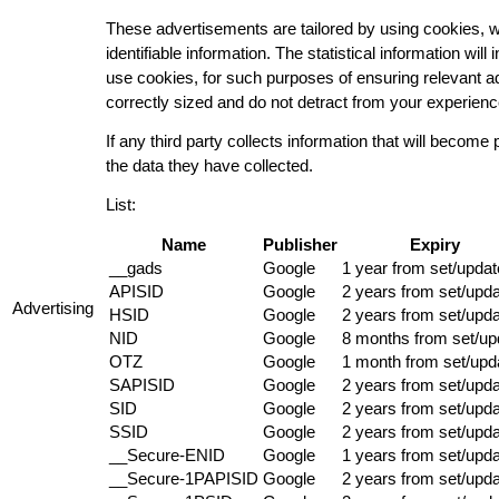
These advertisements are tailored by using cookies, wh
identifiable information. The statistical information wi
use cookies, for such purposes of ensuring relevant a
correctly sized and do not detract from your experience
If any third party collects information that will become 
the data they have collected.
List:
Name
Publisher
Expiry
__gads
Google
1 year from set/updat
APISID
Google
2 years from set/upd
Advertising
HSID
Google
2 years from set/upd
NID
Google
8 months from set/up
OTZ
Google
1 month from set/upd
SAPISID
Google
2 years from set/upd
SID
Google
2 years from set/upd
SSID
Google
2 years from set/upd
__Secure-ENID
Google
1 years from set/upd
__Secure-1PAPISID
Google
2 years from set/upd