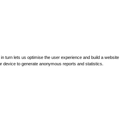
turn lets us optimise the user experience and build a website
ur device to generate anonymous reports and statistics.