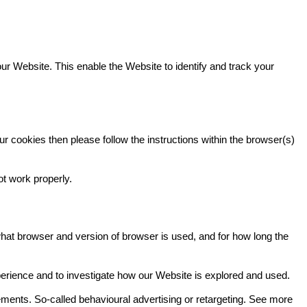
our Website. This enable the Website to identify and track your
r cookies then please follow the instructions within the browser(s)
ot work properly.
hat browser and version of browser is used, and for how long the
perience and to investigate how our Website is explored and used.
ments. So-called behavioural advertising or retargeting. See more