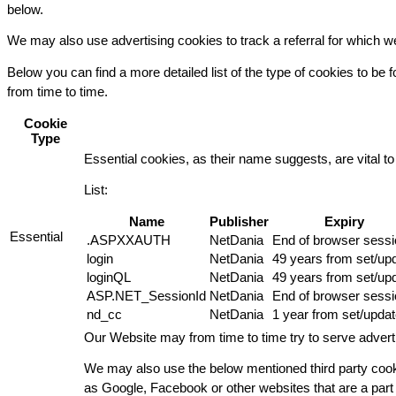
below.
We may also use advertising cookies to track a referral for which 
Below you can find a more detailed list of the type of cookies to be
from time to time.
Cookie
Type
Essential cookies, as their name suggests, are vital to 
List:
Name
Publisher
Expiry
Essential
.ASPXXAUTH
NetDania
End of browser sessi
login
NetDania
49 years from set/up
loginQL
NetDania
49 years from set/up
ASP.NET_SessionId
NetDania
End of browser sessi
nd_cc
NetDania
1 year from set/upda
Our Website may from time to time try to serve advert
We may also use the below mentioned third party cooki
as Google, Facebook or other websites that are a part o