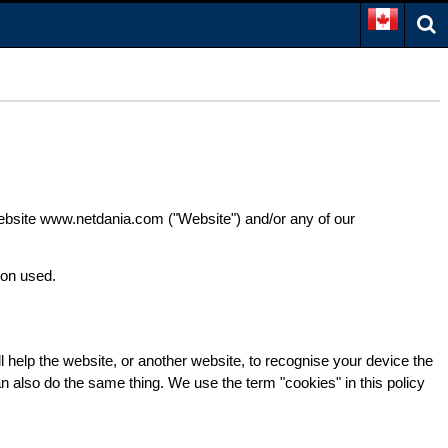
 website www.netdania.com ("Website") and/or any of our
ion used.
l help the website, or another website, to recognise your device the
can also do the same thing. We use the term "cookies" in this policy