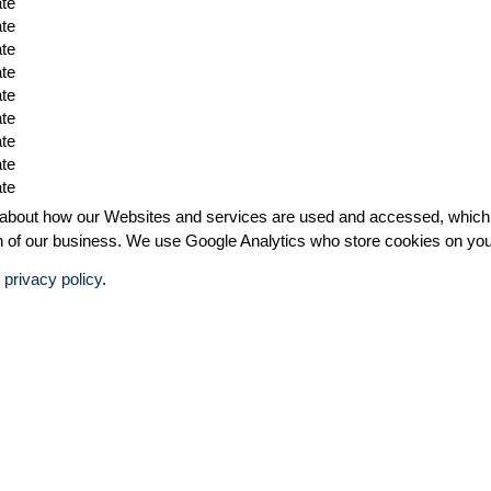
ate
ate
ate
ate
ate
ate
ate
ate
ate
bout how our Websites and services are used and accessed, which in 
ion of our business. We use Google Analytics who store cookies on yo
r
privacy policy
.