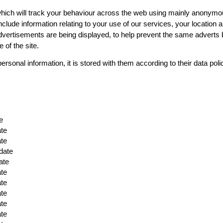
ich will track your behaviour across the web using mainly anonymous s
ll include information relating to your use of our services, your locati
dvertisements are being displayed, to help prevent the same adverts 
 of the site.
personal information, it is stored with them according to their data pol
e
ate
ate
date
ate
ate
ate
ate
ate
ate