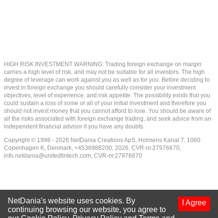
HIGH RISK INVESTMENT WARNING: Trading foreign exchange on margin
carries a high level of risk, and may not be suitable for all investors. The high
degree of leverage can work against you as well as for you. Before deciding to
invest in foreign exchange you should carefully consider your investment
objectives, level of experience, and risk appetite. The possibility exists that you
could sustain a loss of some or all of your initial investment and therefore you
should not invest money that you cannot afford to lose. You should be aware of
all the risks associated with foreign exchange trading, and seek advice from an
independent financial advisor if you have any doubts.
Copyright © 1998 - 2026 NetDania Creations ApS, Holmens Kanal 7, 1060
Copenhagen K, Denmark, +4536988200, 2026, CVR-nr.27976670,
info.netdania@unitedfintech.com
, CVR-nr.27976670
NetDania's website uses cookies. By
I Agree
continuing browsing our website, you agree to