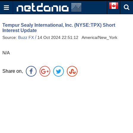
Tempur Sealy International, Inc. (NYSE:TPX) Short
Interest Update
/
Source:
Buzz FX
14 Oct 2024 22:51:12 America/New_York
N/A
Share on,