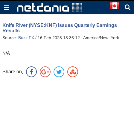
Knife River (NYSE:KNF) Issues Quarterly Earnings
Results
/
Source:
Buzz FX
16 Feb 2025 13:36:12 America/New_York
N/A
Share on,