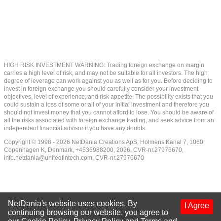
HIGH RISK INVESTMENT WARNING: Trading foreign exchange on margin
carries a high level of risk, and may not be suitable for all investors. The high
degree of leverage can work against you as well as for you. Before deciding to
invest in foreign exchange you should carefully consider your investment
objectives, level of experience, and risk appetite. The possibility exists that you
could sustain a loss of some or all of your initial investment and therefore you
should not invest money that you cannot afford to lose. You should be aware of
all the risks associated with foreign exchange trading, and seek advice from an
independent financial advisor if you have any doubts.
Copyright © 1998 - 2026 NetDania Creations ApS, Holmens Kanal 7, 1060
Copenhagen K, Denmark, +4536988200, 2026, CVR-nr.27976670,
info.netdania@unitedfintech.com
, CVR-nr.27976670
NetDania's website uses cookies. By
I Agree
continuing browsing our website, you agree to