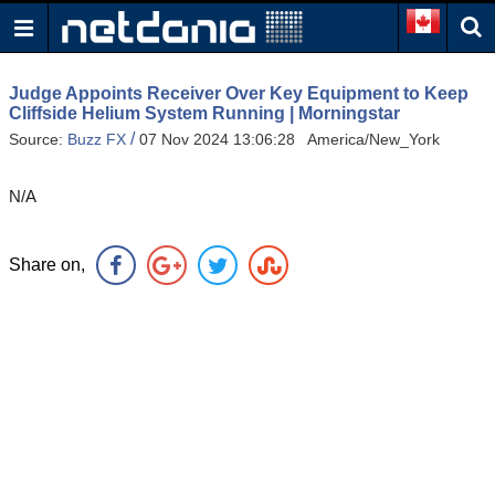
Judge Appoints Receiver Over Key Equipment to Keep
Cliffside Helium System Running | Morningstar
/
Source:
Buzz FX
07 Nov 2024 13:06:28 America/New_York
N/A
Share on,