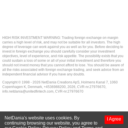
HIGH RISK INVESTMENT WARNING: Trading foreign exchange on margin
carries a high level of risk, and may not be suitable for all investors. The high
degree of leverage can work against you as well as for you. Before deciding to
invest in foreign exchange you should carefully consider your investment
objectives, level of experience, and risk appetite. The possibility exists that you
could sustain a loss of some or all of your initial investment and therefore you
should not invest money that you cannot afford to lose. You should be aware of
all the risks associated with foreign exchange trading, and seek advice from an
independent financial advisor if you have any doubts.
Copyright © 1998 - 2026 NetDania Creations ApS, Holmens Kanal 7, 1060
Copenhagen K, Denmark, +4536988200, 2026, CVR-nr.27976670,
info.netdania@unitedfintech.com
, CVR-nr.27976670
NetDania's website uses cookies. By
I Agree
continuing browsing our website, you agree to