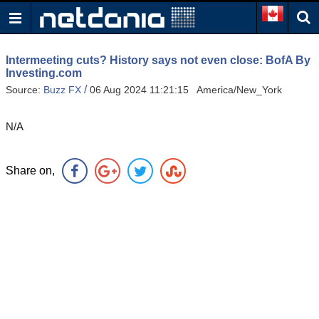
Intermeeting cuts? History says not even close: BofA By
Investing.com
/
Source:
Buzz FX
06 Aug 2024 11:21:15 America/New_York
N/A
Share on,