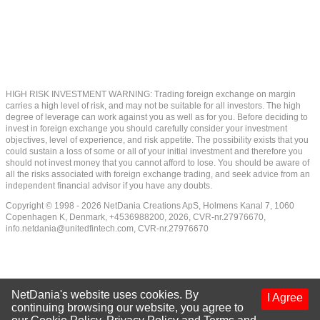
HIGH RISK INVESTMENT WARNING: Trading foreign exchange on margin
carries a high level of risk, and may not be suitable for all investors. The high
degree of leverage can work against you as well as for you. Before deciding to
invest in foreign exchange you should carefully consider your investment
objectives, level of experience, and risk appetite. The possibility exists that you
could sustain a loss of some or all of your initial investment and therefore you
should not invest money that you cannot afford to lose. You should be aware of
all the risks associated with foreign exchange trading, and seek advice from an
independent financial advisor if you have any doubts.
Copyright © 1998 - 2026 NetDania Creations ApS, Holmens Kanal 7, 1060
Copenhagen K, Denmark, +4536988200, 2026, CVR-nr.27976670,
info.netdania@unitedfintech.com
, CVR-nr.27976670
NetDania's website uses cookies. By
I Agree
continuing browsing our website, you agree to