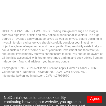
HIGH RISK INVESTMENT WARNING: Trading foreign exchange on margin
carries a high level of risk, and may not be suitable for all investors. The high
degree of leverage can work against you as well as for you. Before deciding to
invest in foreign exchange you should carefully consider your investment
objectives, level of experience, and risk appetite. The possibility exists that you
could sustain a loss of some or all of your initial investment and therefore you
should not invest money that you cannot afford to lose. You should be aware of
all the risks associated with foreign exchange trading, and seek advice from an
independent financial advisor if you have any doubts.
Copyright © 1998 - 2026 NetDania Creations ApS, Holmens Kanal 7, 1060
Copenhagen K, Denmark, +4536988200, 2026, CVR-nr.27976670,
info.netdania@unitedfintech.com
, CVR-nr.27976670
NetDania's website uses cookies. By
I Agree
continuing browsing our website, you agree to