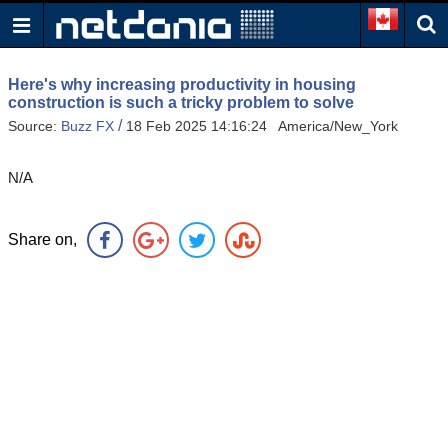
Here's why increasing productivity in housing
construction is such a tricky problem to solve
/
Source:
Buzz FX
18 Feb 2025 14:16:24 America/New_York
N/A
Share on,