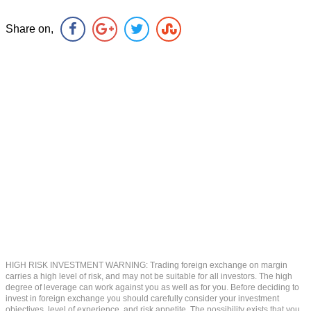
Share on,
HIGH RISK INVESTMENT WARNING: Trading foreign exchange on margin
carries a high level of risk, and may not be suitable for all investors. The high
degree of leverage can work against you as well as for you. Before deciding to
invest in foreign exchange you should carefully consider your investment
objectives, level of experience, and risk appetite. The possibility exists that you