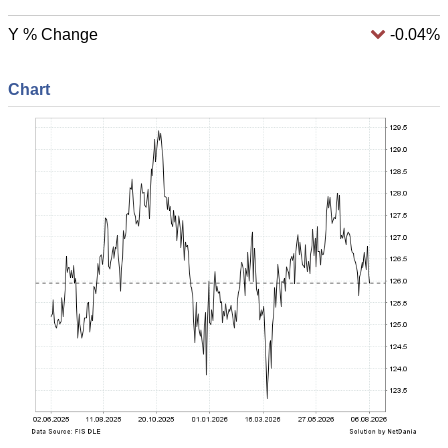
Y % Change
-0.04%
Chart