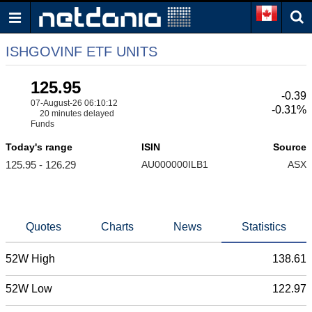
ISHGOVINF ETF UNITS
125.95
-0.39
07-August-26 06:10:12
-0.31%
20 minutes delayed
Funds
Today's range
ISIN
Source
125.95 - 126.29
AU000000ILB1
ASX
Quotes
Charts
News
Statistics
52W High
138.61
52W Low
122.97