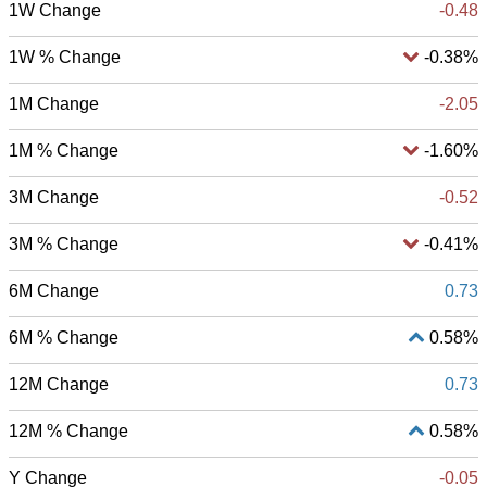
1W Change
-0.48
1W % Change
-0.38%
1M Change
-2.05
1M % Change
-1.60%
3M Change
-0.52
3M % Change
-0.41%
6M Change
0.73
6M % Change
0.58%
12M Change
0.73
12M % Change
0.58%
Y Change
-0.05