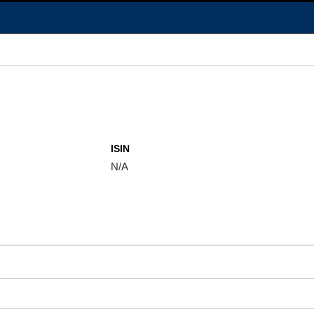
ISIN
N/A