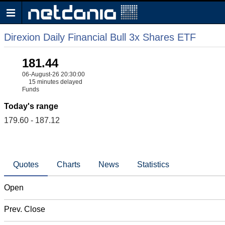
Direxion Daily Financial Bull 3x Shares ETF
181.44
06-August-26 20:30:00
15 minutes delayed
Funds
Today's range
179.60 - 187.12
Quotes
Charts
News
Statistics
Open
Prev. Close