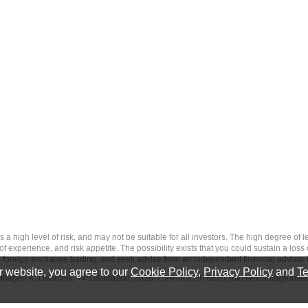
 level of risk, and may not be suitable for all investors. The high degree of leve
 experience, and risk appetite. The possibility exists that you could sustain a loss
ith foreign exchange trading, and seek advice from an independent financial advisor 
 website, you agree to our
Cookie Policy
,
Privacy Policy
and
Te
penhagen K, Denmark, +4536988200, 2026, CVR-nr.27976670,
info.netdania@unite