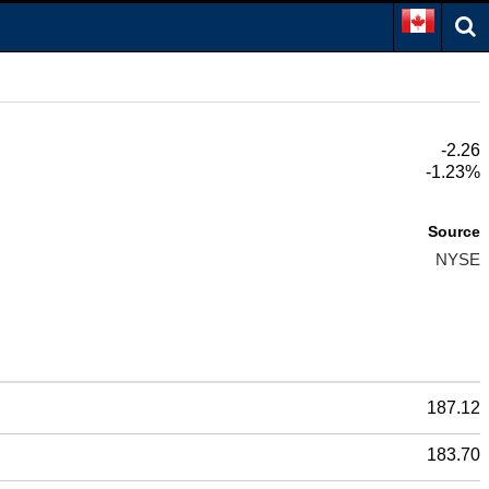
-2.26
-1.23%
Source
NYSE
187.12
183.70