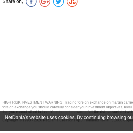
Share on,
HIGH RISK INVESTMENT WARNING: Trading foreign exchange on margin carries a high
foreign exchange you should carefully consider your investment objectives, level of
that you cannot afford to lose. You should be aware of all the risks associated w
NetDania's website uses cookies. By continuing browsing our
Copyright © 1998 - 2026 NetDania Creations ApS, Holmens Kanal 7, 1060 Co