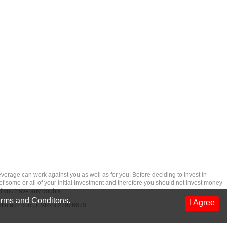
rage can work against you as well as for you. Before deciding to invest in
 of some or all of your initial investment and therefore you should not invest money
if you have any doubts.
rms and Conditons
.
I Agree
dfintech.com
, CVR-nr.27976670