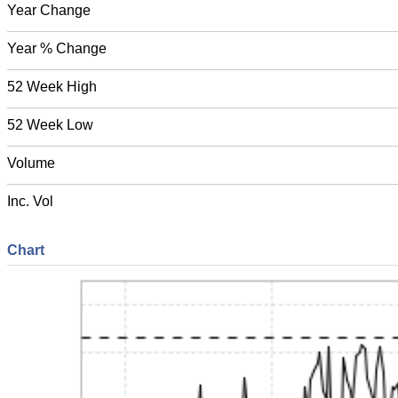
Year Change
Year % Change
52 Week High
52 Week Low
Volume
Inc. Vol
Chart