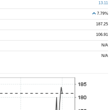
13.11
7.79%
187.25
106.91
N/A
N/A