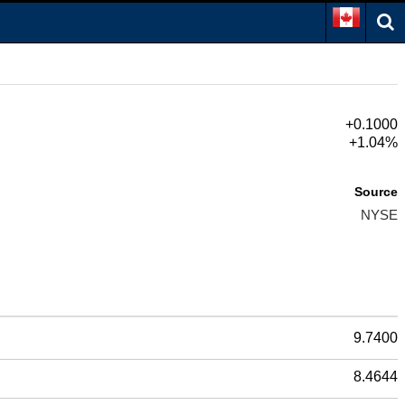
+0.1000
+1.04%
Source
NYSE
9.7400
8.4644