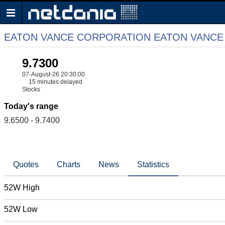
EATON VANCE CORPORATION EATON VANCE
9.7300
07-August-26 20:30:00
15 minutes delayed
Stocks
Today's range
9.6500 - 9.7400
Quotes
Charts
News
Statistics
52W High
52W Low