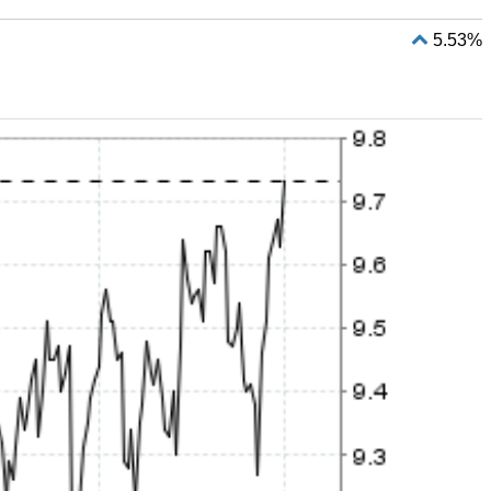
5.53%