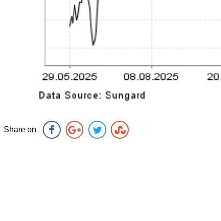
Share on,