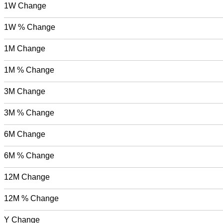
1W Change
1W % Change
1M Change
1M % Change
3M Change
3M % Change
6M Change
6M % Change
12M Change
12M % Change
Y Change