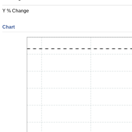
Y % Change
Chart