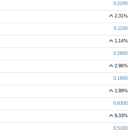
0.2200
2.31%
0.1100
1.14%
0.2800
2.96%
0.1900
1.99%
0.8300
9.33%
0.5100