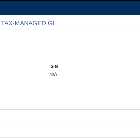
 TAX-MANAGED GL
ISIN
N/A