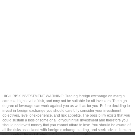
HIGH RISK INVESTMENT WARNING: Trading foreign exchange on margin
carries a high level of risk, and may not be suitable for all investors. The high
degree of leverage can work against you as well as for you. Before deciding to
invest in foreign exchange you should carefully consider your investment
objectives, level of experience, and risk appetite. The possibility exists that you
could sustain a loss of some or all of your initial investment and therefore you
should not invest money that you cannot afford to lose. You should be aware of
all the risks associated with foreign exchange trading, and seek advice from an
independent financial advisor if you have any doubts.