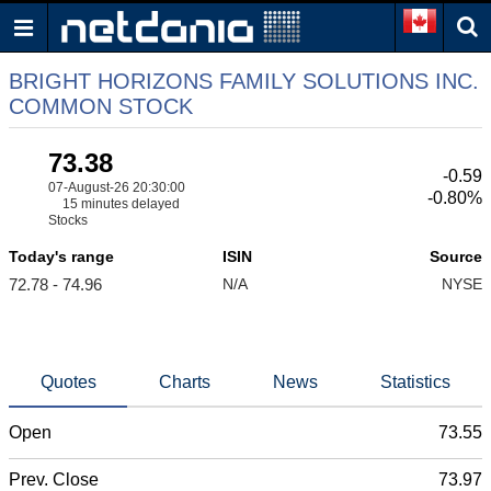
BRIGHT HORIZONS FAMILY SOLUTIONS INC.
COMMON STOCK
73.38
-0.59
07-August-26 20:30:00
-0.80%
15 minutes delayed
Stocks
Today's range
ISIN
Source
72.78 - 74.96
N/A
NYSE
Quotes
Charts
News
Statistics
Open
73.55
Prev. Close
73.97