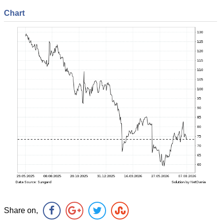
Chart
Share on,