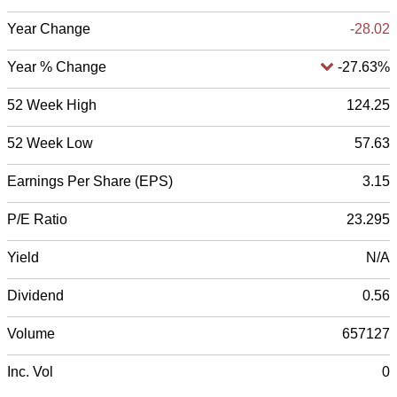
Year Change
-28.02
Year % Change
-27.63%
52 Week High
124.25
52 Week Low
57.63
Earnings Per Share (EPS)
3.15
P/E Ratio
23.295
Yield
N/A
Dividend
0.56
Volume
657127
Inc. Vol
0