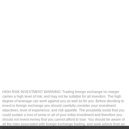
HIGH RISK INVESTMENT WARNING: Trading foreign exchange on margin
carries a high level of risk, and may not be suitable for all investors. The high
degree of leverage can work against you as well as for you. Before deciding to
invest in foreign exchange you should carefully consider your investment
objectives, level of experience, and risk appetite. The possibility exists that you
could sustain a loss of some or all of your initial investment and therefore you
should not invest money that you cannot afford to lose. You should be aware of
all the risks associated with foreign exchange trading, and seek advice from an
independent financial advisor if you have any doubts.