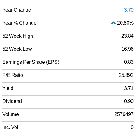
Year Change
3.70
Year % Change
20.80%
52 Week High
23.84
52 Week Low
16.96
Earnings Per Share (EPS)
0.83
P/E Ratio
25.892
Yield
3.71
Dividend
0.90
Volume
2576497
Inc. Vol
0