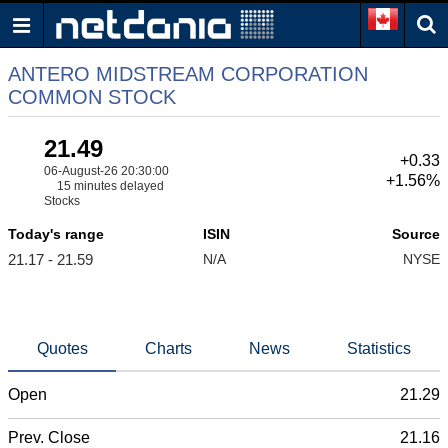
ANTERO MIDSTREAM CORPORATION
COMMON STOCK
21.49
+0.33
06-August-26 20:30:00
+1.56%
15 minutes delayed
Stocks
Today's range
ISIN
Source
21.17 - 21.59
N/A
NYSE
Quotes
Charts
News
Statistics
Open
21.29
Prev. Close
21.16