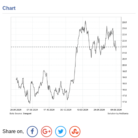
Chart
Share on,