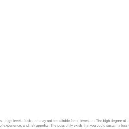
 level of risk, and may not be suitable for all investors. The high degree of leve
 experience, and risk appetite. The possibility exists that you could sustain a loss