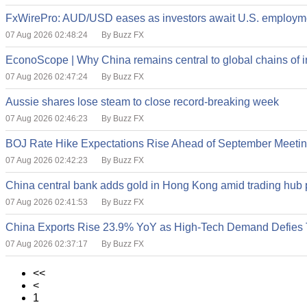
FxWirePro: AUD/USD eases as investors await U.S. employme
07 Aug 2026 02:48:24
By Buzz FX
EconoScope | Why China remains central to global chains of ind
07 Aug 2026 02:47:24
By Buzz FX
Aussie shares lose steam to close record-breaking week
07 Aug 2026 02:46:23
By Buzz FX
BOJ Rate Hike Expectations Rise Ahead of September Meeti
07 Aug 2026 02:42:23
By Buzz FX
China central bank adds gold in Hong Kong amid trading hub
07 Aug 2026 02:41:53
By Buzz FX
China Exports Rise 23.9% YoY as High-Tech Demand Defies T
07 Aug 2026 02:37:17
By Buzz FX
<<
<
1