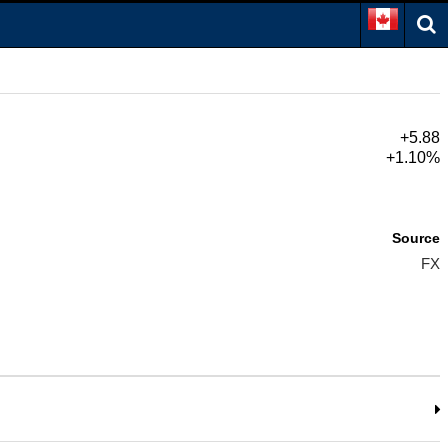
+5.88
+1.10%
Source
FX