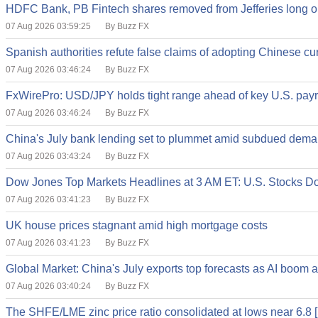
HDFC Bank, PB Fintech shares removed from Jefferies long on
07 Aug 2026 03:59:25
By Buzz FX
Spanish authorities refute false claims of adopting Chinese cu
07 Aug 2026 03:46:24
By Buzz FX
FxWirePro: USD/JPY holds tight range ahead of key U.S. payr
07 Aug 2026 03:46:24
By Buzz FX
China's July bank lending set to plummet amid subdued dem
07 Aug 2026 03:43:24
By Buzz FX
Dow Jones Top Markets Headlines at 3 AM ET: U.S. Stocks Do
07 Aug 2026 03:41:23
By Buzz FX
UK house prices stagnant amid high mortgage costs
07 Aug 2026 03:41:23
By Buzz FX
Global Market: China's July exports top forecasts as AI boom a
07 Aug 2026 03:40:24
By Buzz FX
The SHFE/LME zinc price ratio consolidated at lows near 6