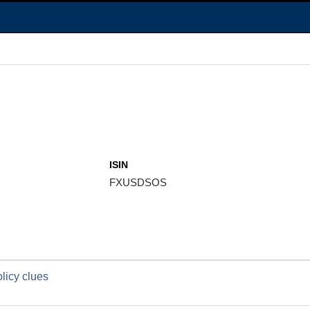
ISIN
FXUSDSOS
licy clues