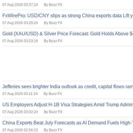
07 Aug 2026 03:37:24
By Buzz FX
FxWirePro: USD/CNY slips as strong China exports data Lift
07 Aug 2026 03:29:24
By Buzz FX
Gold (XAU/USD) & Silver Price Forecast: Gold Holds Above $
07 Aug 2026 03:23:16
By Buzz FX
Jefferies sees brighter India outlook as credit, capital flows
07 Aug 2026 03:11:24
By Buzz FX
US Employers Adjust H-1B Visa Strategies Amid Trump Admi
07 Aug 2026 03:02:24
By Buzz FX
China Exports Beat July Forecasts as AI Demand Fuels High
07 Aug 2026 02:56:23
By Buzz FX