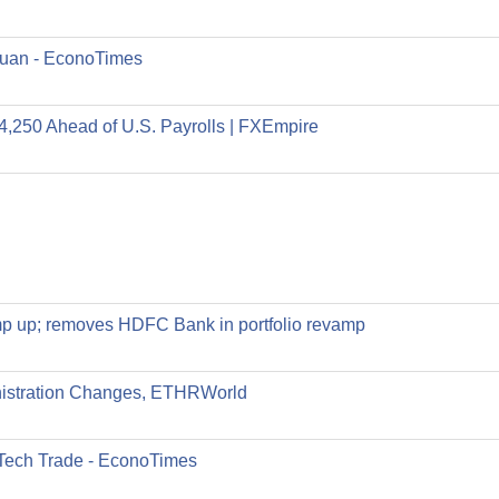
 yuan - EconoTimes
4,250 Ahead of U.S. Payrolls | FXEmpire
 ramp up; removes HDFC Bank in portfolio revamp
nistration Changes, ETHRWorld
-Tech Trade - EconoTimes