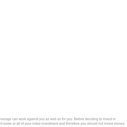
rage can work against you as well as for you. Before deciding to invest in
 of some or all of your initial investment and therefore you should not invest money