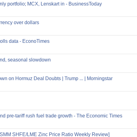
ly portfolio; MCX, Lenskart in - BusinessToday
rrency over dollars
olls data - EconoTimes
and, seasonal slowdown
wn on Hormuz Deal Doubts | Trump ... | Morningstar
nd pre-tariff rush fuel trade growth - The Economic Times
.8 [SMM SHFE/LME Zinc Price Ratio Weekly Review]