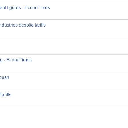
nt figures - EconoTimes
ustries despite tariffs
ng - EconoTimes
 push
ariffs