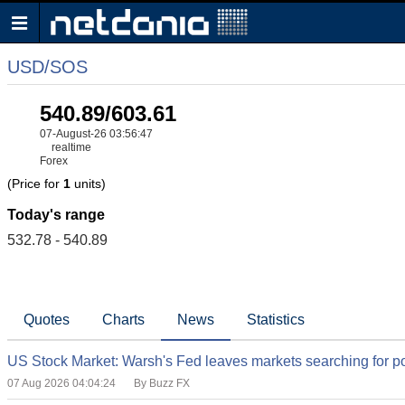
USD/SOS
540.89/603.61
07-August-26 03:56:47
realtime
Forex
(Price for
1
units)
Today's range
532.78 - 540.89
Quotes
Charts
News
Statistics
US Stock Market: Warsh's Fed leaves markets searching for po
07 Aug 2026 04:04:24
By Buzz FX