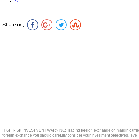
>
Share on,
HIGH RISK INVESTMENT WARNING: Trading foreign exchange on margin carries a high
foreign exchange you should carefully consider your investment objectives, level of