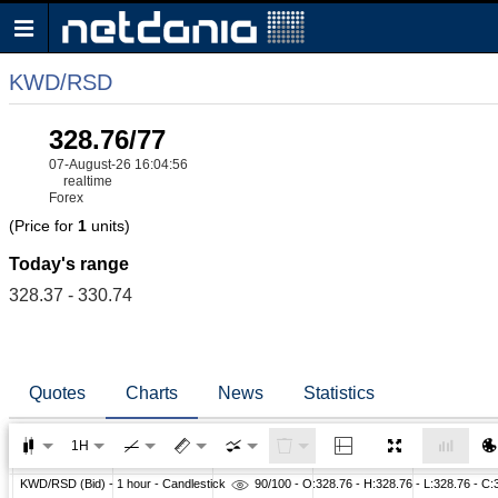
KWD/RSD
328.76/77
07-August-26 16:04:56
realtime
Forex
(Price for
1
units)
Today's range
328.37 - 330.74
Quotes
Charts
News
Statistics
1H