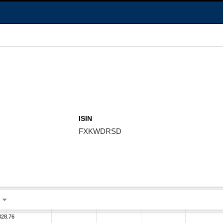
ISIN
FXKWDRSD