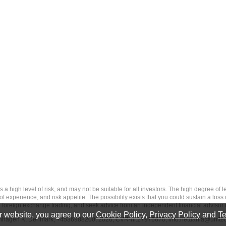
 level of risk, and may not be suitable for all investors. The high degree of leve
 experience, and risk appetite. The possibility exists that you could sustain a loss
ith foreign exchange trading, and seek advice from an independent financial advisor 
 website, you agree to our
Cookie Policy
,
Privacy Policy
and
Te
penhagen K, Denmark, +4536988200, 2026, CVR-nr.27976670,
info.netdania@unite