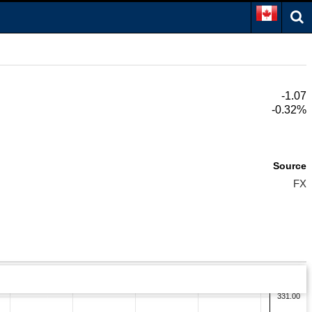
-1.07
-0.32%
Source
FX