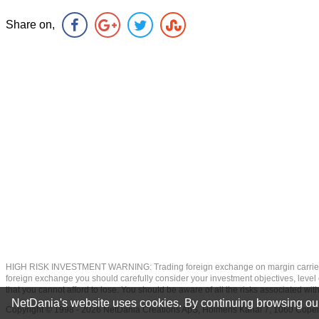
Share on,
HIGH RISK INVESTMENT WARNING: Trading foreign exchange on margin carries a high
foreign exchange you should carefully consider your investment objectives, level of
that you cannot afford to lose. You should be aware of all the risks associated w
NetDania's website uses cookies. By continuing browsing our
Copyright © 1998 - 2026 NetDania Creations ApS, Holmens Kanal 7, 1060 Co