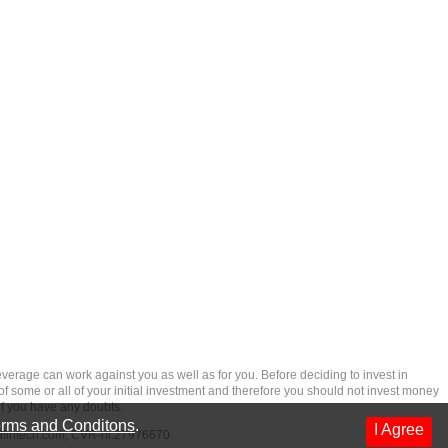
rage can work against you as well as for you. Before deciding to invest in
 of some or all of your initial investment and therefore you should not invest money
if you have any doubts.
rms and Conditons
.
I Agree
dfintech.com
, CVR-nr.27976670