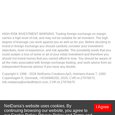
HIGH RISK INVESTMENT WARNING: Trading foreign exchange on margin
carries a high level of risk, and may not be suitable for all investors. The high
degree of leverage can work against you as well as for you. Before deciding to
invest in foreign exchange you should carefully consider your investment
objectives, level of experience, and risk appetite. The possibility exists that you
could sustain a loss of some or all of your initial investment and therefore you
should not invest money that you cannot afford to lose. You should be aware of
all the risks associated with foreign exchange trading, and seek advice from an
independent financial advisor if you have any doubts.
Copyright © 1998 - 2026 NetDania Creations ApS, Holmens Kanal 7, 1060
Copenhagen K, Denmark, +4536988200, 2026, CVR-nr.27976670,
info.netdania@unitedfintech.com
, CVR-nr.27976670
NetDania's website uses cookies. By
I Agree
continuing browsing our website, you agree to