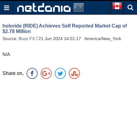
holoride (RIDE) Achieves Self Reported Market Cap of
$2.78 Million
/
Source:
Buzz FX
21 Jun 2024 14:01:17 America/New_York
N/A
Share on,