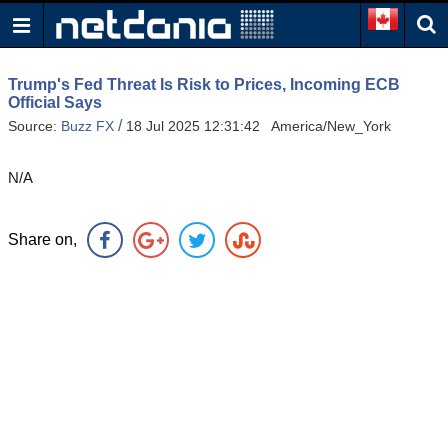
Trump's Fed Threat Is Risk to Prices, Incoming ECB
Official Says
/
Source:
Buzz FX
18 Jul 2025 12:31:42 America/New_York
N/A
Share on,