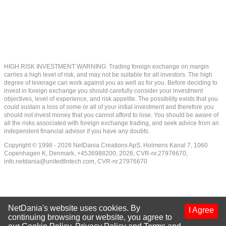
HIGH RISK INVESTMENT WARNING: Trading foreign exchange on margin
carries a high level of risk, and may not be suitable for all investors. The high
degree of leverage can work against you as well as for you. Before deciding to
invest in foreign exchange you should carefully consider your investment
objectives, level of experience, and risk appetite. The possibility exists that you
could sustain a loss of some or all of your initial investment and therefore you
should not invest money that you cannot afford to lose. You should be aware of
all the risks associated with foreign exchange trading, and seek advice from an
independent financial advisor if you have any doubts.
Copyright © 1998 - 2026 NetDania Creations ApS, Holmens Kanal 7, 1060
Copenhagen K, Denmark, +4536988200, 2026, CVR-nr.27976670,
info.netdania@unitedfintech.com
, CVR-nr.27976670
NetDania's website uses cookies. By
I Agree
continuing browsing our website, you agree to