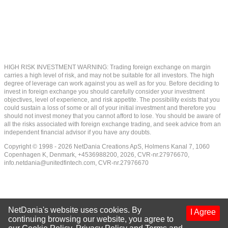
HIGH RISK INVESTMENT WARNING: Trading foreign exchange on margin
carries a high level of risk, and may not be suitable for all investors. The high
degree of leverage can work against you as well as for you. Before deciding to
invest in foreign exchange you should carefully consider your investment
objectives, level of experience, and risk appetite. The possibility exists that you
could sustain a loss of some or all of your initial investment and therefore you
should not invest money that you cannot afford to lose. You should be aware of
all the risks associated with foreign exchange trading, and seek advice from an
independent financial advisor if you have any doubts.
Copyright © 1998 - 2026 NetDania Creations ApS, Holmens Kanal 7, 1060
Copenhagen K, Denmark, +4536988200, 2026, CVR-nr.27976670,
info.netdania@unitedfintech.com
, CVR-nr.27976670
NetDania's website uses cookies. By
I Agree
continuing browsing our website, you agree to