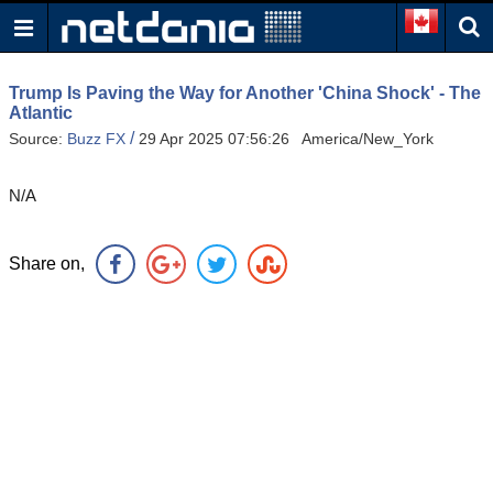
Trump Is Paving the Way for Another 'China Shock' - The
Atlantic
/
Source:
Buzz FX
29 Apr 2025 07:56:26 America/New_York
N/A
Share on,