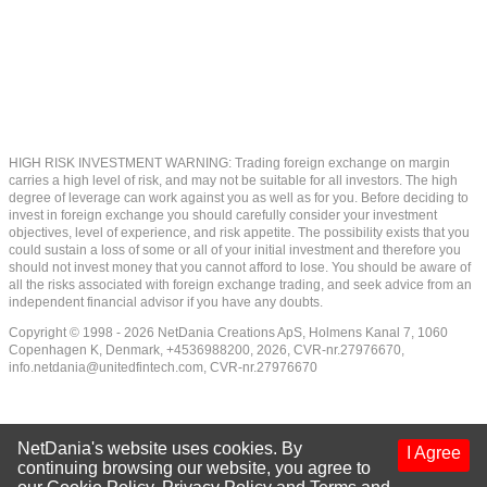
HIGH RISK INVESTMENT WARNING: Trading foreign exchange on margin
carries a high level of risk, and may not be suitable for all investors. The high
degree of leverage can work against you as well as for you. Before deciding to
invest in foreign exchange you should carefully consider your investment
objectives, level of experience, and risk appetite. The possibility exists that you
could sustain a loss of some or all of your initial investment and therefore you
should not invest money that you cannot afford to lose. You should be aware of
all the risks associated with foreign exchange trading, and seek advice from an
independent financial advisor if you have any doubts.
Copyright © 1998 - 2026 NetDania Creations ApS, Holmens Kanal 7, 1060
Copenhagen K, Denmark, +4536988200, 2026, CVR-nr.27976670,
info.netdania@unitedfintech.com
, CVR-nr.27976670
NetDania's website uses cookies. By
I Agree
continuing browsing our website, you agree to