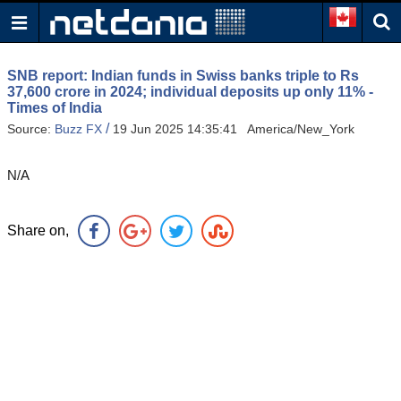
SNB report: Indian funds in Swiss banks triple to Rs
37,600 crore in 2024; individual deposits up only 11% -
Times of India
/
Source:
Buzz FX
19 Jun 2025 14:35:41 America/New_York
N/A
Share on,