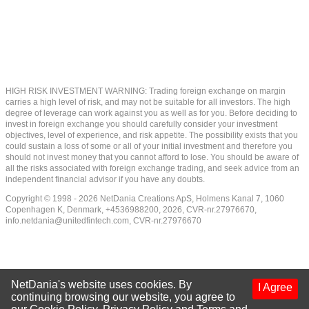
HIGH RISK INVESTMENT WARNING: Trading foreign exchange on margin
carries a high level of risk, and may not be suitable for all investors. The high
degree of leverage can work against you as well as for you. Before deciding to
invest in foreign exchange you should carefully consider your investment
objectives, level of experience, and risk appetite. The possibility exists that you
could sustain a loss of some or all of your initial investment and therefore you
should not invest money that you cannot afford to lose. You should be aware of
all the risks associated with foreign exchange trading, and seek advice from an
independent financial advisor if you have any doubts.
Copyright © 1998 - 2026 NetDania Creations ApS, Holmens Kanal 7, 1060
Copenhagen K, Denmark, +4536988200, 2026, CVR-nr.27976670,
info.netdania@unitedfintech.com
, CVR-nr.27976670
NetDania's website uses cookies. By
I Agree
continuing browsing our website, you agree to