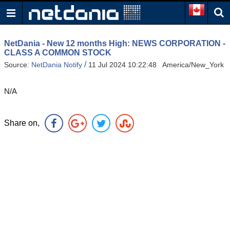
NetDania - New 12 months High: NEWS CORPORATION -
CLASS A COMMON STOCK
/
Source:
NetDania Notify
11 Jul 2024 10:22:48 America/New_York
N/A
Share on,