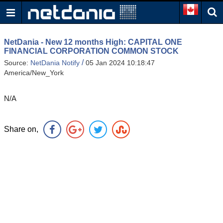
NetDania - New 12 months High: CAPITAL ONE
FINANCIAL CORPORATION COMMON STOCK
/
Source:
NetDania Notify
05 Jan 2024 10:18:47
America/New_York
N/A
Share on,