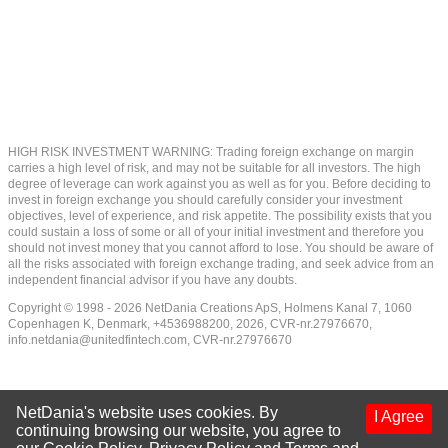
HIGH RISK INVESTMENT WARNING: Trading foreign exchange on margin
carries a high level of risk, and may not be suitable for all investors. The high
degree of leverage can work against you as well as for you. Before deciding to
invest in foreign exchange you should carefully consider your investment
objectives, level of experience, and risk appetite. The possibility exists that you
could sustain a loss of some or all of your initial investment and therefore you
should not invest money that you cannot afford to lose. You should be aware of
all the risks associated with foreign exchange trading, and seek advice from an
independent financial advisor if you have any doubts.
Copyright © 1998 - 2026 NetDania Creations ApS, Holmens Kanal 7, 1060
Copenhagen K, Denmark, +4536988200, 2026, CVR-nr.27976670,
info.netdania@unitedfintech.com
, CVR-nr.27976670
NetDania's website uses cookies. By
I Agree
continuing browsing our website, you agree to