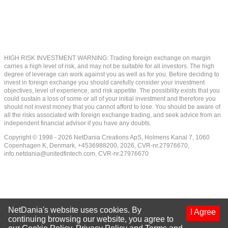
HIGH RISK INVESTMENT WARNING: Trading foreign exchange on margin
carries a high level of risk, and may not be suitable for all investors. The high
degree of leverage can work against you as well as for you. Before deciding to
invest in foreign exchange you should carefully consider your investment
objectives, level of experience, and risk appetite. The possibility exists that you
could sustain a loss of some or all of your initial investment and therefore you
should not invest money that you cannot afford to lose. You should be aware of
all the risks associated with foreign exchange trading, and seek advice from an
independent financial advisor if you have any doubts.
Copyright © 1998 - 2026 NetDania Creations ApS, Holmens Kanal 7, 1060
Copenhagen K, Denmark, +4536988200, 2026, CVR-nr.27976670,
info.netdania@unitedfintech.com
, CVR-nr.27976670
NetDania's website uses cookies. By
I Agree
continuing browsing our website, you agree to