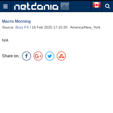
Macro Morning
/
Source:
Buzz FX
16 Feb 2025 17:10:20 America/New_York
N/A
Share on,