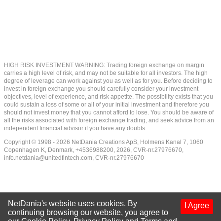
HIGH RISK INVESTMENT WARNING: Trading foreign exchange on margin
carries a high level of risk, and may not be suitable for all investors. The high
degree of leverage can work against you as well as for you. Before deciding to
invest in foreign exchange you should carefully consider your investment
objectives, level of experience, and risk appetite. The possibility exists that you
could sustain a loss of some or all of your initial investment and therefore you
should not invest money that you cannot afford to lose. You should be aware of
all the risks associated with foreign exchange trading, and seek advice from an
independent financial advisor if you have any doubts.
Copyright © 1998 - 2026 NetDania Creations ApS, Holmens Kanal 7, 1060
Copenhagen K, Denmark, +4536988200, 2026, CVR-nr.27976670,
info.netdania@unitedfintech.com
, CVR-nr.27976670
NetDania's website uses cookies. By
I Agree
continuing browsing our website, you agree to