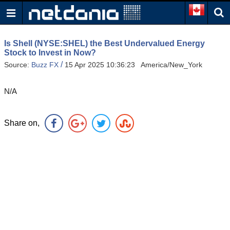
Is Shell (NYSE:SHEL) the Best Undervalued Energy
Stock to Invest in Now?
/
Source:
Buzz FX
15 Apr 2025 10:36:23 America/New_York
N/A
Share on,