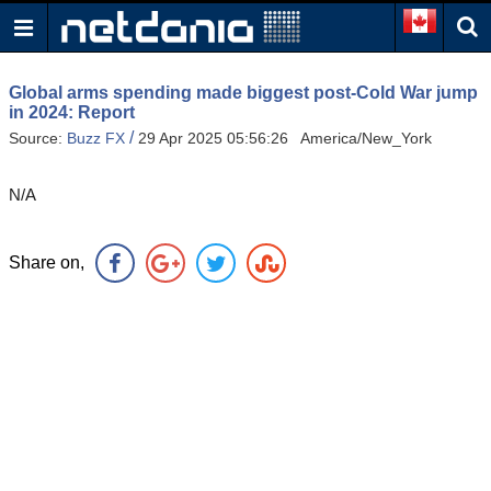
Global arms spending made biggest post-Cold War jump
in 2024: Report
/
Source:
Buzz FX
29 Apr 2025 05:56:26 America/New_York
N/A
Share on,