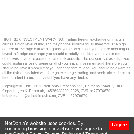
HIGH RISK INVESTMENT WARNING: Trading foreign exchange on margin
carries a high level of risk, and may not be suitable for all investors. The high
degree of leverage can work against you as well as for you. Before deciding to
invest in foreign exchange you should carefully consider your investment
objectives, level of experience, and risk appetite. The possibility exists that you
could sustain a loss of some or all of your initial investment and therefore you
should not invest money that you cannot afford to lose. You should be aware of
all the risks associated with foreign exchange trading, and seek advice from an
independent financial advisor if you have any doubts.
Copyright © 1998 - 2026 NetDania Creations ApS, Holmens Kanal 7, 1060
Copenhagen K, Denmark, +4536988200, 2026, CVR-nr.27976670,
info.netdania@unitedfintech.com
, CVR-nr.27976670
NetDania's website uses cookies. By
I Agree
continuing browsing our website, you agree to