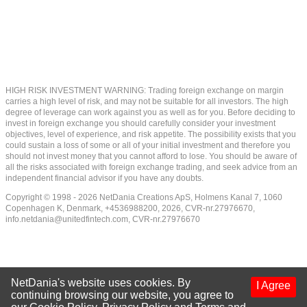
HIGH RISK INVESTMENT WARNING: Trading foreign exchange on margin
carries a high level of risk, and may not be suitable for all investors. The high
degree of leverage can work against you as well as for you. Before deciding to
invest in foreign exchange you should carefully consider your investment
objectives, level of experience, and risk appetite. The possibility exists that you
could sustain a loss of some or all of your initial investment and therefore you
should not invest money that you cannot afford to lose. You should be aware of
all the risks associated with foreign exchange trading, and seek advice from an
independent financial advisor if you have any doubts.
Copyright © 1998 - 2026 NetDania Creations ApS, Holmens Kanal 7, 1060
Copenhagen K, Denmark, +4536988200, 2026, CVR-nr.27976670,
info.netdania@unitedfintech.com
, CVR-nr.27976670
NetDania's website uses cookies. By
I Agree
continuing browsing our website, you agree to