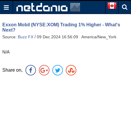
Exxon Mobil (NYSE:XOM) Trading 1% Higher - What's
Next?
/
Source:
Buzz FX
09 Dec 2024 16:56:09 America/New_York
N/A
Share on,