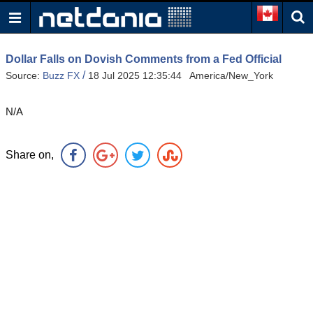
Dollar Falls on Dovish Comments from a Fed Official
/
Source:
Buzz FX
18 Jul 2025 12:35:44 America/New_York
N/A
Share on,