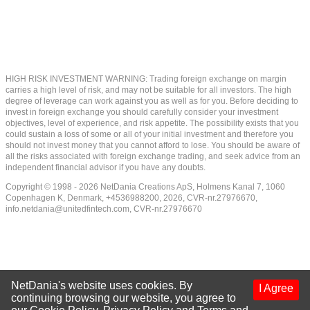
HIGH RISK INVESTMENT WARNING: Trading foreign exchange on margin
carries a high level of risk, and may not be suitable for all investors. The high
degree of leverage can work against you as well as for you. Before deciding to
invest in foreign exchange you should carefully consider your investment
objectives, level of experience, and risk appetite. The possibility exists that you
could sustain a loss of some or all of your initial investment and therefore you
should not invest money that you cannot afford to lose. You should be aware of
all the risks associated with foreign exchange trading, and seek advice from an
independent financial advisor if you have any doubts.
Copyright © 1998 - 2026 NetDania Creations ApS, Holmens Kanal 7, 1060
Copenhagen K, Denmark, +4536988200, 2026, CVR-nr.27976670,
info.netdania@unitedfintech.com
, CVR-nr.27976670
NetDania's website uses cookies. By
I Agree
continuing browsing our website, you agree to