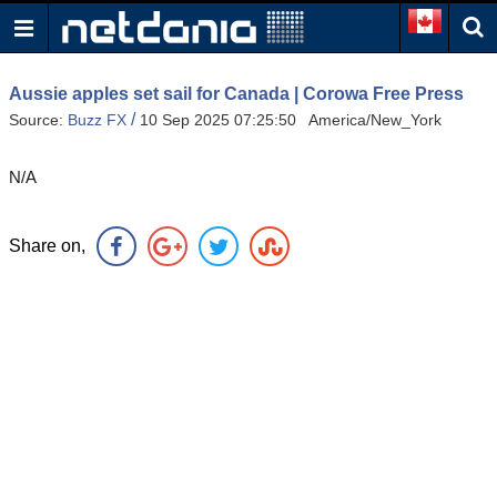
Aussie apples set sail for Canada | Corowa Free Press
/
Source:
Buzz FX
10 Sep 2025 07:25:50 America/New_York
N/A
Share on,