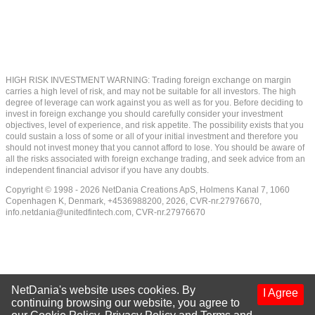
HIGH RISK INVESTMENT WARNING: Trading foreign exchange on margin
carries a high level of risk, and may not be suitable for all investors. The high
degree of leverage can work against you as well as for you. Before deciding to
invest in foreign exchange you should carefully consider your investment
objectives, level of experience, and risk appetite. The possibility exists that you
could sustain a loss of some or all of your initial investment and therefore you
should not invest money that you cannot afford to lose. You should be aware of
all the risks associated with foreign exchange trading, and seek advice from an
independent financial advisor if you have any doubts.
Copyright © 1998 - 2026 NetDania Creations ApS, Holmens Kanal 7, 1060
Copenhagen K, Denmark, +4536988200, 2026, CVR-nr.27976670,
info.netdania@unitedfintech.com
, CVR-nr.27976670
NetDania's website uses cookies. By
I Agree
continuing browsing our website, you agree to