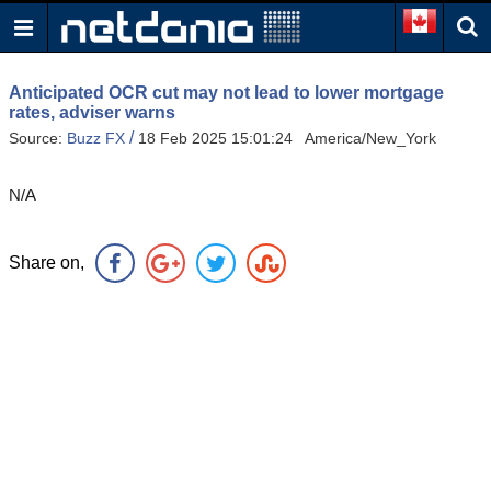
Anticipated OCR cut may not lead to lower mortgage
rates, adviser warns
/
Source:
Buzz FX
18 Feb 2025 15:01:24 America/New_York
N/A
Share on,