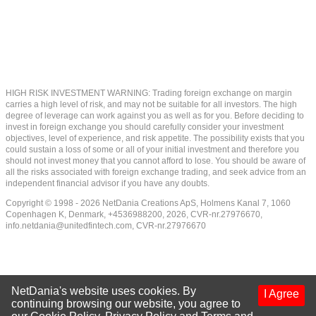
HIGH RISK INVESTMENT WARNING: Trading foreign exchange on margin
carries a high level of risk, and may not be suitable for all investors. The high
degree of leverage can work against you as well as for you. Before deciding to
invest in foreign exchange you should carefully consider your investment
objectives, level of experience, and risk appetite. The possibility exists that you
could sustain a loss of some or all of your initial investment and therefore you
should not invest money that you cannot afford to lose. You should be aware of
all the risks associated with foreign exchange trading, and seek advice from an
independent financial advisor if you have any doubts.
Copyright © 1998 - 2026 NetDania Creations ApS, Holmens Kanal 7, 1060
Copenhagen K, Denmark, +4536988200, 2026, CVR-nr.27976670,
info.netdania@unitedfintech.com
, CVR-nr.27976670
NetDania's website uses cookies. By
I Agree
continuing browsing our website, you agree to